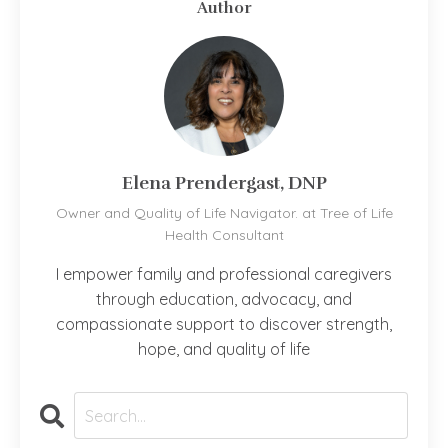
Author
Elena Prendergast, DNP
Owner and Quality of Life Navigator. at Tree of Life
Health Consultant
I empower family and professional caregivers
through education, advocacy, and
compassionate support to discover strength,
hope, and quality of life