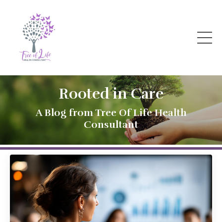
Rooted in Care
A Blog from Tree Of Life Health
Consultant