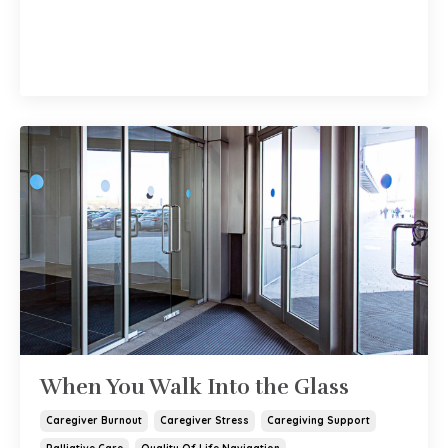
When You Walk Into the Glass
Caregiver Burnout
Caregiver Stress
Caregiving Support