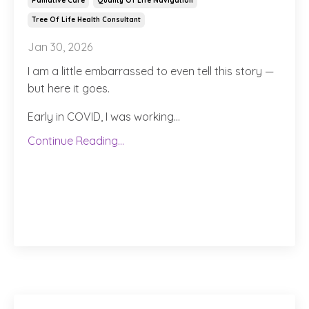
Palliative Care
Quality Of Life Navigation
Tree Of Life Health Consultant
Jan 30, 2026
I am a little embarrassed to even tell this story —
but here it goes.
Early in COVID, I was working
...
Continue Reading...