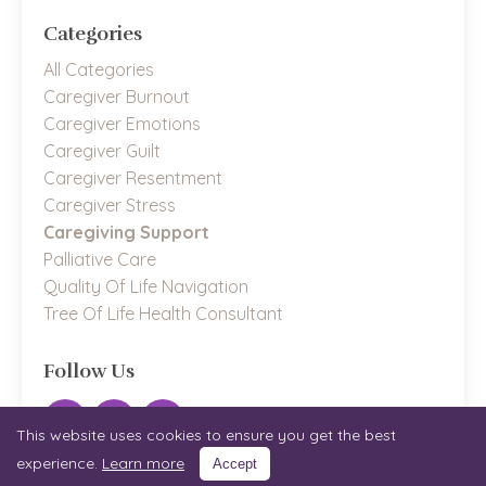
Categories
All Categories
Caregiver Burnout
Caregiver Emotions
Caregiver Guilt
Caregiver Resentment
Caregiver Stress
Caregiving Support
Palliative Care
Quality Of Life Navigation
Tree Of Life Health Consultant
Follow Us
This website uses cookies to ensure you get the best
experience.
Learn more
Accept