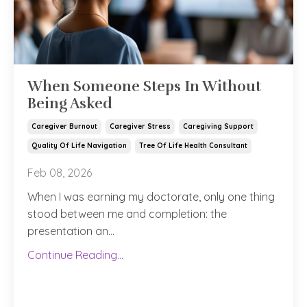
When Someone Steps In Without
Being Asked
Caregiver Burnout
Caregiver Stress
Caregiving Support
Quality Of Life Navigation
Tree Of Life Health Consultant
Feb 08, 2026
When I was earning my doctorate, only one thing
stood between me and completion: the
presentation an...
Continue Reading...