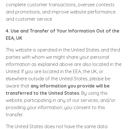
complete customer transactions, oversee contests
and promotions, and improve website performance
and customer service
4. Use and Transfer of Your Information Out of the
EEA, UK
This website is operated in the United States and third
parties with whom we might share your personal
information as explained above are also located in the
United. If you are located in the EEA, the UK, or
elsewhere outside of the United States, please be
aware that
any information you provide will be
transferred to the United States
. By using this
website, participating in any of our services, and/or
providing your information, you consent to this
transfer.
The United States does not have the same data