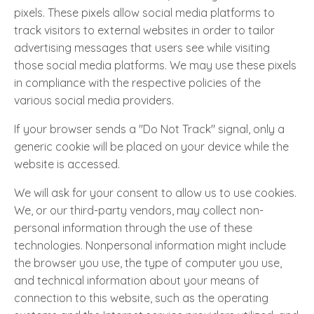
pixels. These pixels allow social media platforms to
track visitors to external websites in order to tailor
advertising messages that users see while visiting
those social media platforms. We may use these pixels
in compliance with the respective policies of the
various social media providers.
If your browser sends a "Do Not Track" signal, only a
generic cookie will be placed on your device while the
website is accessed.
We will ask for your consent to allow us to use cookies.
We, or our third-party vendors, may collect non-
personal information through the use of these
technologies. Nonpersonal information might include
the browser you use, the type of computer you use,
and technical information about your means of
connection to this website, such as the operating