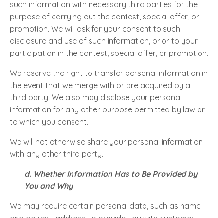
such information with necessary third parties for the
purpose of carrying out the contest, special offer, or
promotion. We will ask for your consent to such
disclosure and use of such information, prior to your
participation in the contest, special offer, or promotion.
We reserve the right to transfer personal information in
the event that we merge with or are acquired by a
third party. We also may disclose your personal
information for any other purpose permitted by law or
to which you consent.
We will not otherwise share your personal information
with any other third party.
d. Whether Information Has to Be Provided by
You and Why
We may require certain personal data, such as name