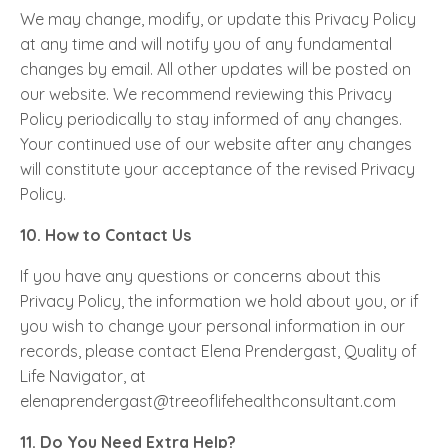
We may change, modify, or update this Privacy Policy
at any time and will notify you of any fundamental
changes by email. All other updates will be posted on
our website. We recommend reviewing this Privacy
Policy periodically to stay informed of any changes.
Your continued use of our website after any changes
will constitute your acceptance of the revised Privacy
Policy.
10. How to Contact Us
If you have any questions or concerns about this
Privacy Policy, the information we hold about you, or if
you wish to change your personal information in our
records, please contact Elena Prendergast, Quality of
Life Navigator, at
elenaprendergast@treeoflifehealthconsultant.com
11. Do You Need Extra Help?