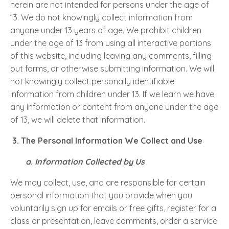
herein are not intended for persons under the age of
13. We do not knowingly collect information from
anyone under 13 years of age. We prohibit children
under the age of 13 from using all interactive portions
of this website, including leaving any comments, filling
out forms, or otherwise submitting information. We will
not knowingly collect personally identifiable
information from children under 13. If we learn we have
any information or content from anyone under the age
of 13, we will delete that information.
3.
The Personal Information We Collect and Use
a. Information Collected by Us
We may collect, use, and are responsible for certain
personal information that you provide when you
voluntarily sign up for emails or free gifts, register for a
class or presentation, leave comments, order a service