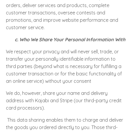
orders, deliver services and products, complete
customer transactions, oversee contests and
promotions, and improve website performance and
customer service.
c. Who We Share Your Personal Information With
We respect your privacy and will never sell, trade, or
transfer your personally identifiable information to
third parties (beyond what is necessary for fulfilling a
customer transaction or for the basic functionality of
an online service) without your consent
We do, however, share your name and delivery
address with Kajabi and Stripe (our third-party credit
card processors).
This data sharing enables them to charge and deliver
the goods you ordered directly to you. Those third-