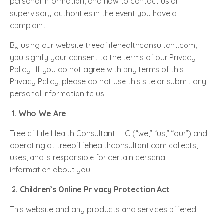
personal information, and how to contact us or
supervisory authorities in the event you have a
complaint.
By using our website treeoflifehealthconsultant.com,
you signify your consent to the terms of our Privacy
Policy. If you do not agree with any terms of this
Privacy Policy, please do not use this site or submit any
personal information to us.
1.
Who We Are
Tree of Life Health Consultant LLC (“we,” “us,” “our”) and
operating at treeoflifehealthconsultant.com collects,
uses, and is responsible for certain personal
information about you.
2.
Children’s Online Privacy Protection Act
This website and any products and services offered