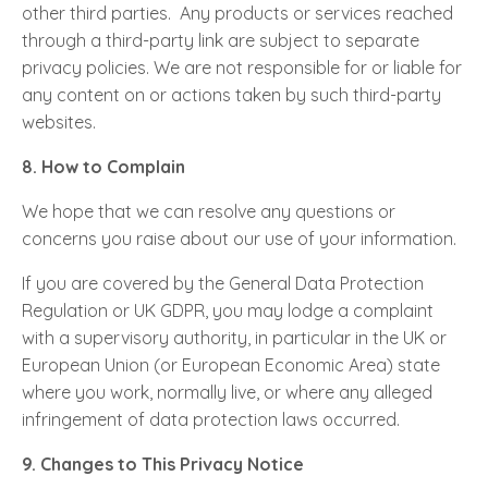
other third parties. Any products or services reached
through a third-party link are subject to separate
privacy policies. We are not responsible for or liable for
any content on or actions taken by such third-party
websites.
8. How to Complain
We hope that we can resolve any questions or
concerns you raise about our use of your information.
If you are covered by the General Data Protection
Regulation or UK GDPR, you may lodge a complaint
with a supervisory authority, in particular in the UK or
European Union (or European Economic Area) state
where you work, normally live, or where any alleged
infringement of data protection laws occurred.
9. Changes to This Privacy Notice