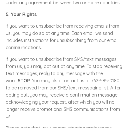
under any agreement between two or more countries.
5. Your Rights
If you want to unsubscribe from receiving emails from
us, you may do so at any time. Each email we send
includes instructions for unsubscribing from our email
communications.
If you want to unsubscribe from SMS/text messages
from us, you may opt out at any time. To stop receiving
text messages, reply to any message with the
word
STOP
. You may also contact us at 762-585-0180
to be removed from our SMS/text messaging list. After
opting out, you may receive a confirmation message
acknowledging your request, after which you will no
longer receive promotional SMS communications from
us.