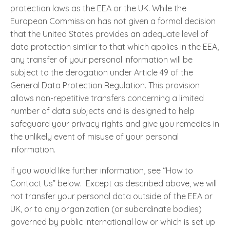
protection laws as the EEA or the UK. While the
European Commission has not given a formal decision
that the United States provides an adequate level of
data protection similar to that which applies in the EEA,
any transfer of your personal information will be
subject to the derogation under Article 49 of the
General Data Protection Regulation. This provision
allows non-repetitive transfers concerning a limited
number of data subjects and is designed to help
safeguard your privacy rights and give you remedies in
the unlikely event of misuse of your personal
information.
If you would like further information, see “How to
Contact Us” below. Except as described above, we will
not transfer your personal data outside of the EEA or
UK, or to any organization (or subordinate bodies)
governed by public international law or which is set up