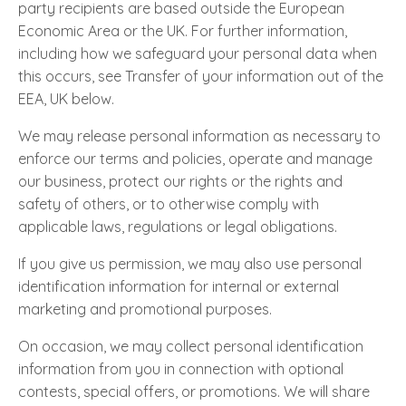
party recipients are based outside the European
Economic Area or the UK. For further information,
including how we safeguard your personal data when
this occurs, see Transfer of your information out of the
EEA, UK below.
We may release personal information as necessary to
enforce our terms and policies, operate and manage
our business, protect our rights or the rights and
safety of others, or to otherwise comply with
applicable laws, regulations or legal obligations.
If you give us permission, we may also use personal
identification information for internal or external
marketing and promotional purposes.
On occasion, we may collect personal identification
information from you in connection with optional
contests, special offers, or promotions. We will share