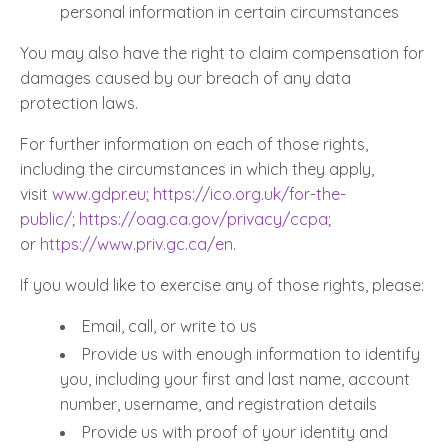
personal information in certain circumstances
You may also have the right to claim compensation for
damages caused by our breach of any data
protection laws.
For further information on each of those rights,
including the circumstances in which they apply,
visit
www.gdpr.eu
;
https://ico.org.uk/for-the-
public/
;
https://oag.ca.gov/privacy/ccpa
;
or
https://www.priv.gc.ca/en
.
If you would like to exercise any of those rights, please:
Email, call, or write to us
Provide us with enough information to identify
you, including your first and last name, account
number, username, and registration details
Provide us with proof of your identity and