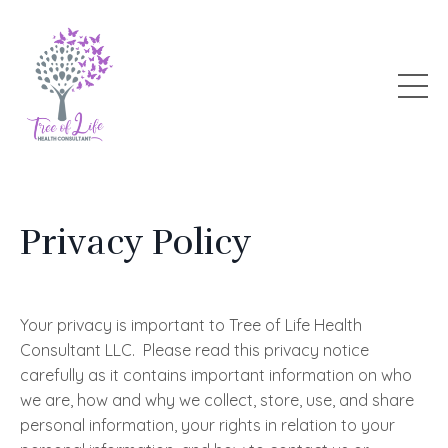
Privacy Policy
Your privacy is important to Tree of Life Health
Consultant LLC. Please read this privacy notice
carefully as it contains important information on who
we are, how and why we collect, store, use, and share
personal information, your rights in relation to your