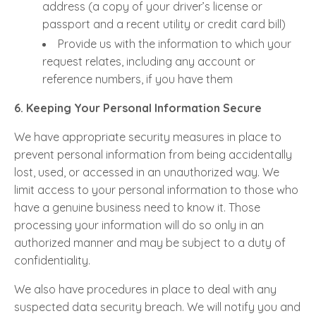
address (a copy of your driver’s license or
passport and a recent utility or credit card bill)
Provide us with the information to which your
request relates, including any account or
reference numbers, if you have them
6. Keeping Your Personal Information Secure
We have appropriate security measures in place to
prevent personal information from being accidentally
lost, used, or accessed in an unauthorized way. We
limit access to your personal information to those who
have a genuine business need to know it. Those
processing your information will do so only in an
authorized manner and may be subject to a duty of
confidentiality.
We also have procedures in place to deal with any
suspected data security breach. We will notify you and