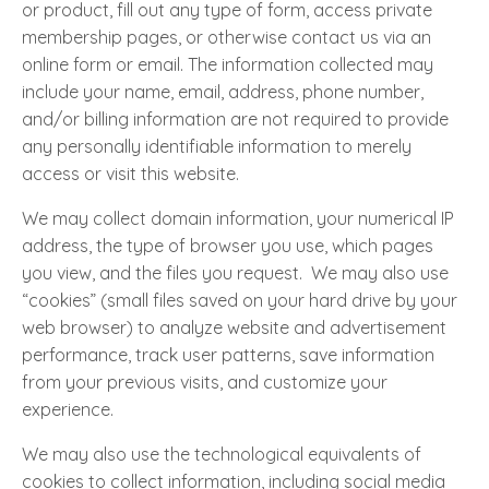
or product, fill out any type of form, access private
membership pages, or otherwise contact us via an
online form or email. The information collected may
include your name, email, address, phone number,
and/or billing information are not required to provide
any personally identifiable information to merely
access or visit this website.
We may collect domain information, your numerical IP
address, the type of browser you use, which pages
you view, and the files you request. We may also use
“cookies” (small files saved on your hard drive by your
web browser) to analyze website and advertisement
performance, track user patterns, save information
from your previous visits, and customize your
experience.
We may also use the technological equivalents of
cookies to collect information, including social media