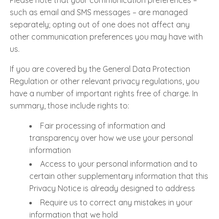
Please note that your communication preferences –
such as email and SMS messages – are managed
separately; opting out of one does not affect any
other communication preferences you may have with
us.
If you are covered by the General Data Protection
Regulation or other relevant privacy regulations, you
have a number of important rights free of charge. In
summary, those include rights to:
Fair processing of information and
transparency over how we use your personal
information
Access to your personal information and to
certain other supplementary information that this
Privacy Notice is already designed to address
Require us to correct any mistakes in your
information that we hold