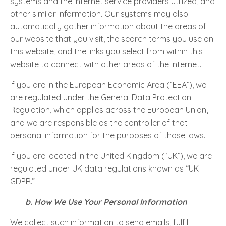
systems and the Internet service providers utilized, and
other similar information. Our systems may also
automatically gather information about the areas of
our website that you visit, the search terms you use on
this website, and the links you select from within this
website to connect with other areas of the Internet.
If you are in the European Economic Area (“EEA”), we
are regulated under the General Data Protection
Regulation, which applies across the European Union,
and we are responsible as the controller of that
personal information for the purposes of those laws.
If you are located in the United Kingdom (“UK”), we are
regulated under UK data regulations known as “UK
GDPR.”
b. How We Use Your Personal Information
We collect such information to send emails, fulfill