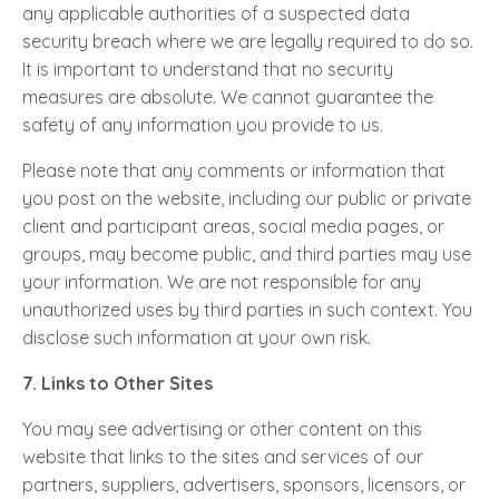
any applicable authorities of a suspected data
security breach where we are legally required to do so.
It is important to understand that no security
measures are absolute. We cannot guarantee the
safety of any information you provide to us.
Please note that any comments or information that
you post on the website, including our public or private
client and participant areas, social media pages, or
groups, may become public, and third parties may use
your information. We are not responsible for any
unauthorized uses by third parties in such context. You
disclose such information at your own risk.
7. Links to Other Sites
You may see advertising or other content on this
website that links to the sites and services of our
partners, suppliers, advertisers, sponsors, licensors, or