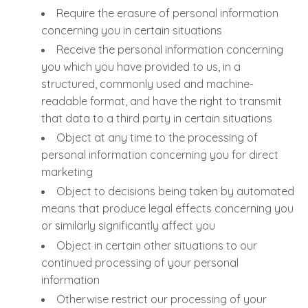
Require the erasure of personal information
concerning you in certain situations
Receive the personal information concerning
you which you have provided to us, in a
structured, commonly used and machine-
readable format, and have the right to transmit
that data to a third party in certain situations
Object at any time to the processing of
personal information concerning you for direct
marketing
Object to decisions being taken by automated
means that produce legal effects concerning you
or similarly significantly affect you
Object in certain other situations to our
continued processing of your personal
information
Otherwise restrict our processing of your