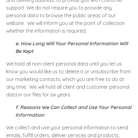
and delivery address, to provide you with customer
support. We do not require you to provide any
personal data to browse the public areas of our
website. We will inform you at the point of collection
whether the information is required.
e. How Long Will Your Personal Information Will
Be Kept
We hold all non-client personal data until you let us
know you would like us to delete it or unsubscribe from
our marketing contacts, which you are free to do at
any time. We will hold all client and customer personal
data in our files for six years.
f. Reasons We Can Collect and Use Your Personal
Information
We collect and use your personal information to send
emails, fulfill orders, deliver services and products,