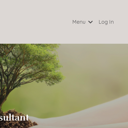
Menu
Log In
sultant