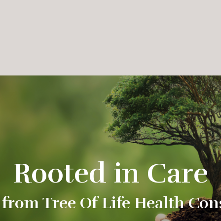
Rooted in Care
 from Tree Of Life Health Con