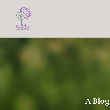
A Blog