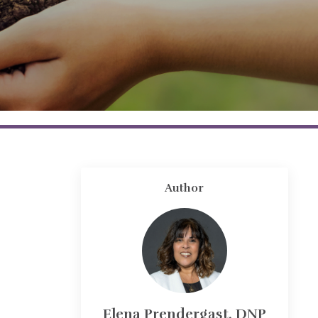
Author
Elena Prendergast, DNP