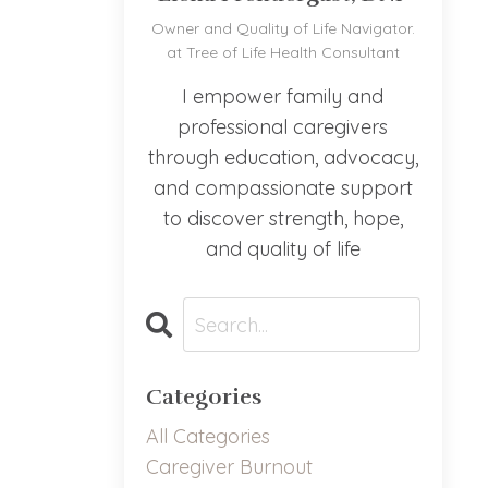
Owner and Quality of Life Navigator.
at Tree of Life Health Consultant
I empower family and
professional caregivers
through education, advocacy,
and compassionate support
to discover strength, hope,
and quality of life
Categories
All Categories
Caregiver Burnout