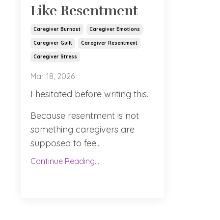
Like Resentment
Caregiver Burnout
Caregiver Emotions
Caregiver Guilt
Caregiver Resentment
Caregiver Stress
Mar 18, 2026
I hesitated before writing this.
Because resentment is not
something caregivers are
supposed to fee
...
Continue Reading...