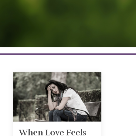
When Love Feels